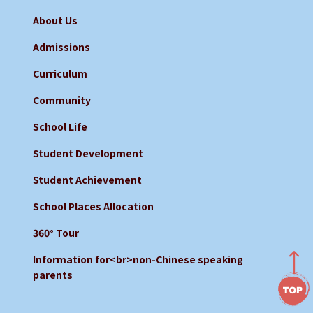
About Us
Admissions
Curriculum
Community
School Life
Student Development
Student Achievement
School Places Allocation
360° Tour
Information for<br>non-Chinese speaking
parents