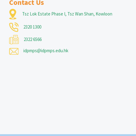
Contact Us
Tsz Lok Estate Phase I, Tsz Wan Shan, Kowloon
2320 1300
2322 6566
idpmps@idpmps.edu.hk