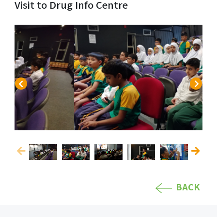
Visit to Drug Info Centre
BACK