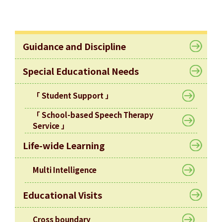
Allocation
360°
Tour
Guidance and Discipline
Information
for
Special Educational Needs
non-Chinese
speaking
「 Student Support 」
parents
「 School-based Speech Therapy
Service 」
Life-wide Learning
Multi Intelligence
Educational Visits
Cross boundary