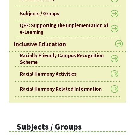
Subjects / Groups
QEF: Supporting the Implementation of
e-Learning
Inclusive Education
Racially Friendly Campus Recognition
Scheme
Racial Harmony Activities
Racial Harmony Related Information
Subjects / Groups