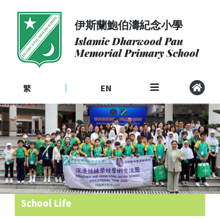
伊斯蘭鮑伯濤紀念小學
About
Us
Islamic Dharwood Pau
Memorial Primary School
Admissions
Curriculum
繁
EN
|
Community
School
Life
Student
Development
Student
Achievement
School Life
School
Places