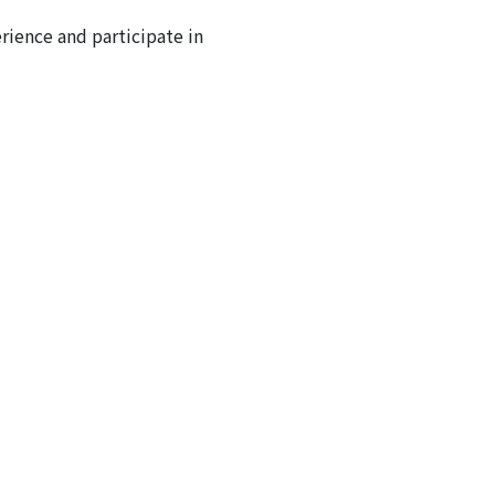
ience and participate in