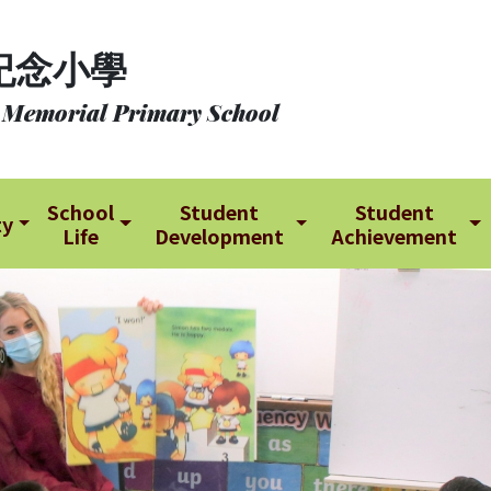
紀念小學
 Memorial Primary School
School
Student
Student
ty
Life
Development
Achievement