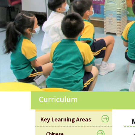
Allocation
360°
Tour
Information
for
non-Chinese
speaking
parents
Curriculum
Key Learning Areas
Chinese