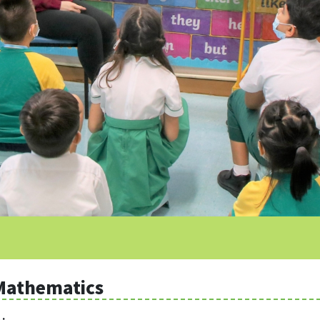
Mathematics