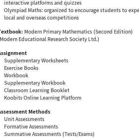
interactive platforms and quizzes
Olympiad Maths: organized to encourage students to exper
local and overseas competitions
Textbook:
Modern Primary Mathematics (Second Edition)
(Modern Educational Research Society Ltd.)
Assignment
Supplementary Worksheets
Exercise Books
Workbook
Supplementary Workbook
Classroom Learning Booklet
Koobits Online Learning Platform
Assessment Methods
Unit Assessments
Formative Assessments
Summative Assessments (Tests/Exams)