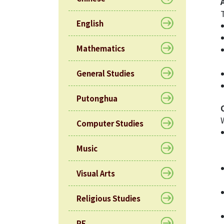
English
Mathematics
General Studies
Putonghua
Computer Studies
Music
Visual Arts
Religious Studies
PE