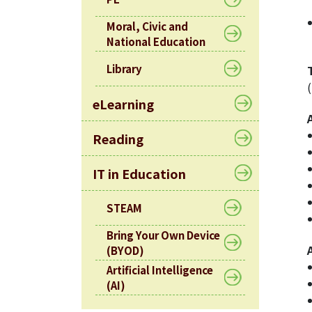
Moral, Civic and
National Education
Library
eLearning
Reading
IT in Education
STEAM
Bring Your Own Device
(BYOD)
Artificial Intelligence
(AI)