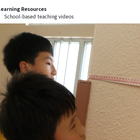
Learning Resources
School-based teaching videos