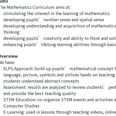
Aims
The Mathematics Curriculum aims at:
stimulating the interest in the learning of mathematics
developing pupils’ number sense and spatial sense
developing understanding and acquisition of mathematica
thinking
developing pupils’ creativity and ability to think and so
enhancing pupils’ lifelong learning abilities through ba
Overview
We have:
ELPS Approach: build up pupils’ mathematical concept t
language, picture, symbols and utilizes hands on teaching 
students understand abstract concepts
Assessment: results are analyzed to review students’ per
and provide the best teaching quality
STEM Education: co-organize STEM events and activities 
Computer Studies
E-Learning: used in lessons through teaching videos, onli