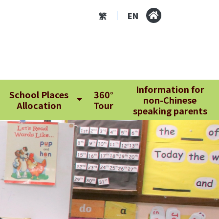
繁
EN
|
Information for
School Places
360°
non-Chinese
Allocation
Tour
speaking parents