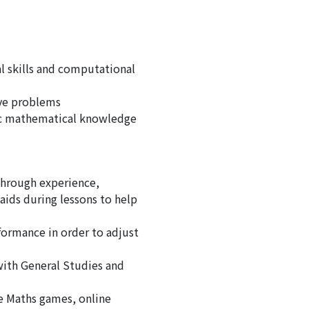
l skills and computational
lve problems
sic mathematical knowledge
hrough experience,
aids during lessons to help
formance in order to adjust
with General Studies and
ne Maths games, online