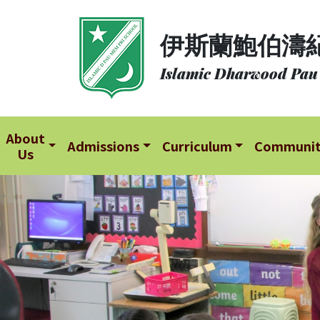
About
伊斯蘭鮑伯濤
Us
Islamic Dharwood Pau
Admissions
Curriculum
Community
About
Admissions
Curriculum
Communi
Us
School
Life
Student
Development
Student
Achievement
School
Places