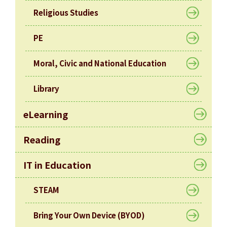
Religious Studies
PE
Moral, Civic and National Education
Library
eLearning
Reading
IT in Education
STEAM
Bring Your Own Device (BYOD)