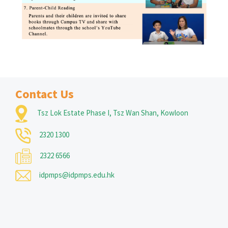
Contact Us
Tsz Lok Estate Phase I, Tsz Wan Shan, Kowloon
2320 1300
2322 6566
idpmps@idpmps.edu.hk