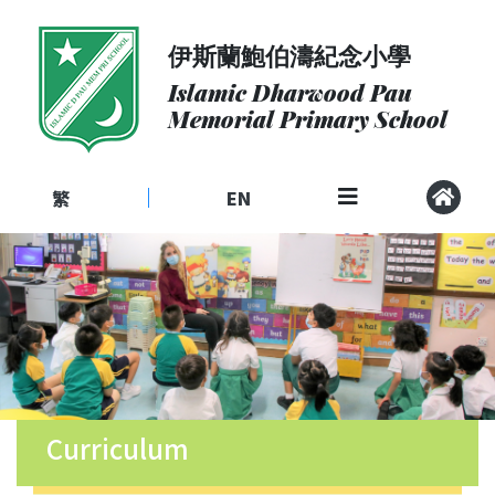
伊斯蘭鮑伯濤紀念小學
About
Us
Islamic Dharwood Pau
Memorial Primary School
Admissions
Curriculum
繁
EN
|
Community
School
Life
Student
Development
Student
Achievement
Curriculum
School
Places