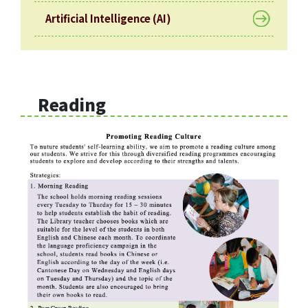
Artificial Intelligence (AI)
Reading