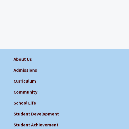
About Us
Admissions
Curriculum
Community
School Life
Student Development
Student Achievement