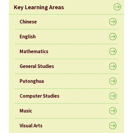
Allocation
Key Learning Areas
360°
Tour
Chinese
Information
English
for
non-Chinese
Mathematics
speaking
parents
General Studies
Putonghua
Computer Studies
Music
Visual Arts