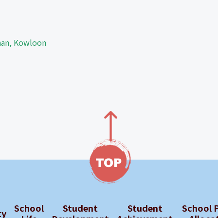
Shan, Kowloon
School
Student
Student
School 
ty