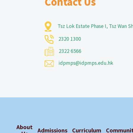
Contact Us
Tsz Lok Estate Phase I, Tsz Wan 
2320 1300
2322 6566
idpmps@idpmps.edu.hk
About
Admissions
Curriculum
Communi