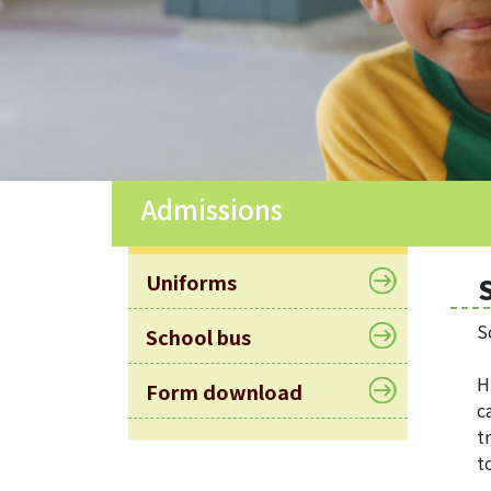
Allocation
360°
Tour
Information
for
non-Chinese
speaking
Admissions
parents
Uniforms
S
School bus
H
Form download
c
t
t