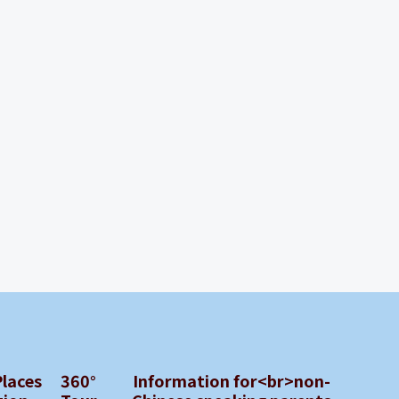
Places
360°
Information for<br>non-