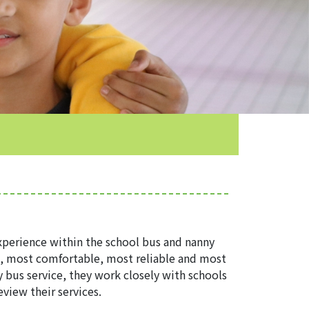
perience within the school bus and nanny
t, most comfortable, most reliable and most
y bus service, they work closely with schools
view their services.