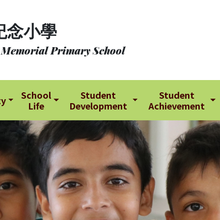
紀念小學
 Memorial Primary School
School
Student
Student
ty
Life
Development
Achievement