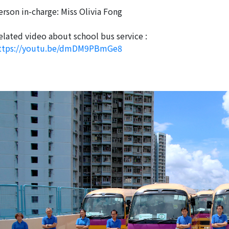
erson in-charge: Miss Olivia Fong
elated video about school bus service :
ttps://youtu.be/dmDM9PBmGe8