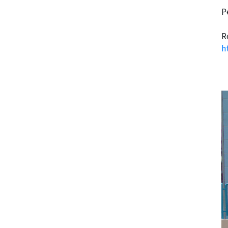
P
R
h