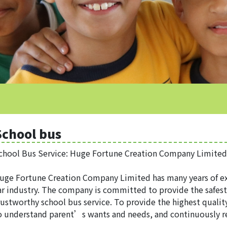
School bus
chool Bus Service: Huge Fortune Creation Company Limited
uge Fortune Creation Company Limited has many years of ex
ar industry. The company is committed to provide the safes
rustworthy school bus service. To provide the highest qualit
o understand parent’s wants and needs, and continuously re