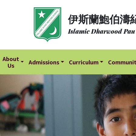
About
伊斯蘭鮑伯濤
Us
Islamic Dharwood Pau
Admissions
Curriculum
Community
About
Admissions
Curriculum
Communi
Us
School
Life
Student
Development
Student
Achievement
School
Places