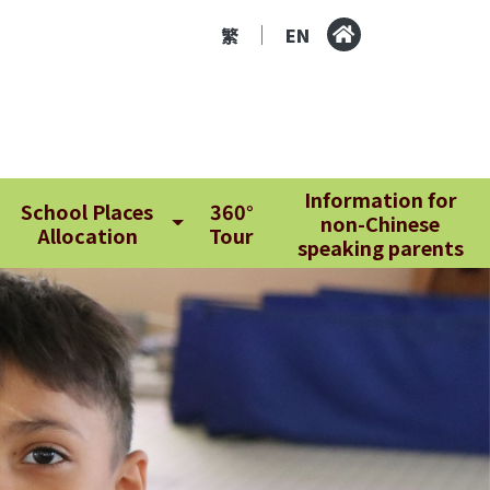
繁
EN
|
Information for
School Places
360°
non-Chinese
Allocation
Tour
speaking parents