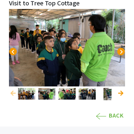
Visit to Tree Top Cottage
BACK