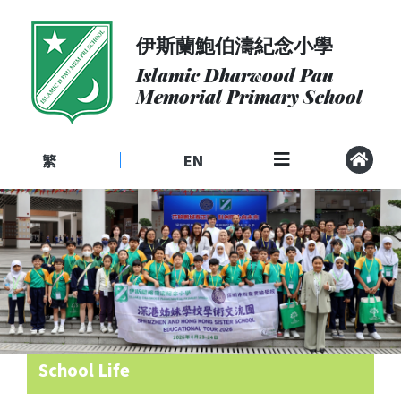
伊斯蘭鮑伯濤紀念小學
About
Us
Islamic Dharwood Pau
Memorial Primary School
Admissions
Curriculum
繁
EN
|
Community
School
Life
Student
Development
Student
Achievement
School Life
School
Places