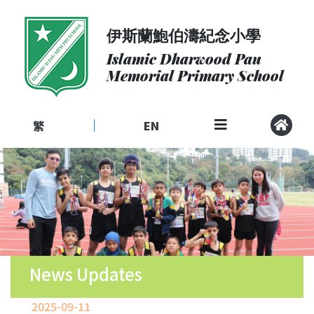
伊斯蘭鮑伯濤紀念小學
About
Us
Islamic Dharwood Pau
Memorial Primary School
Admissions
Curriculum
繁
EN
|
Community
School
Life
Student
Development
Student
Achievement
News Updates
School
2025-09-11
Places