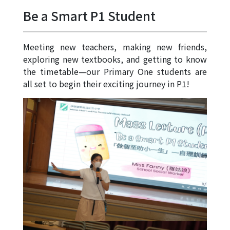
Allocation
Be a Smart P1 Student
360°
Tour
Meeting new teachers, making new friends,
Information
exploring new textbooks, and getting to know
for
the timetable—our Primary One students are
non-Chinese
all set to begin their exciting journey in P1!
speaking
parents