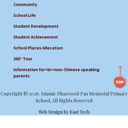
Community
School Life
Student Development
Student Achievement
School Places Allocation
360° Tour
Information for<br>non-Chinese speaking
parents
Copyright © 2026. Islamic Dharwood Pau Memorial Primary
School, All Rights Reserved
Web Design
by
East Tech