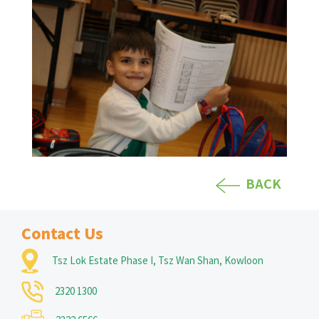
BACK
Contact Us
Tsz Lok Estate Phase I, Tsz Wan Shan, Kowloon
2320 1300