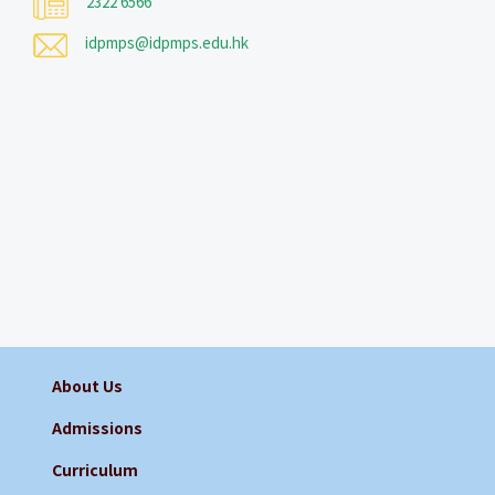
2322 6566
idpmps@idpmps.edu.hk
About Us
Admissions
Curriculum